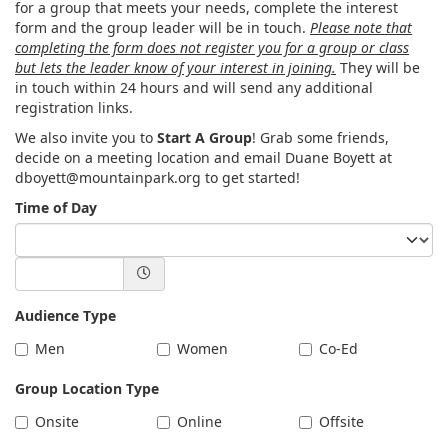
for a group that meets your needs, complete the interest
form and the group leader will be in touch.
Please note that
completing the form does not register you for a group or class
but lets the leader know of your interest in joining.
They will be
in touch within 24 hours and will send any additional
registration links.
We also invite you to
Start A Group
! Grab some friends,
decide on a meeting location and email Duane Boyett at
dboyett@mountainpark.org to get started!
Time of Day
Audience Type
Men
Women
Co-Ed
Group Location Type
Onsite
Online
Offsite