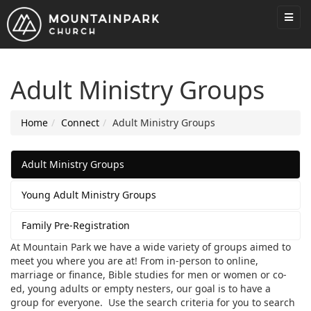
Adult Ministry Groups
Home
Connect
Adult Ministry Groups
Adult Ministry Groups
Young Adult Ministry Groups
Family Pre-Registration
At Mountain Park we have a wide variety of groups aimed to
meet you where you are at! From in-person to online,
marriage or finance, Bible studies for men or women or co-
ed, young adults or empty nesters, our goal is to have a
group for everyone. Use the search criteria for you to search